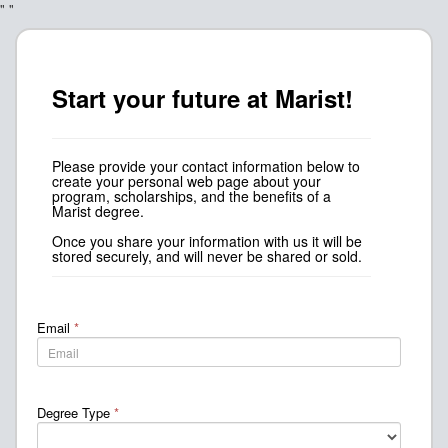
"
"
Start your future at Marist!
Please provide your contact information below to
create your personal web page about your
program, scholarships, and the benefits of a
Marist degree.
Once you share your information with us it will be
stored securely, and will never be shared or sold.
Email
*
Degree Type
*