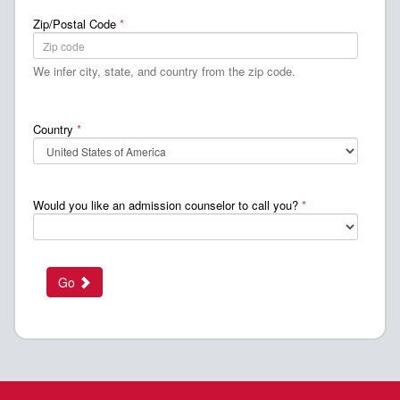
Zip/Postal Code
*
We infer city, state, and country from the zip code.
Country
*
Would you like an admission counselor to call you?
*
Go