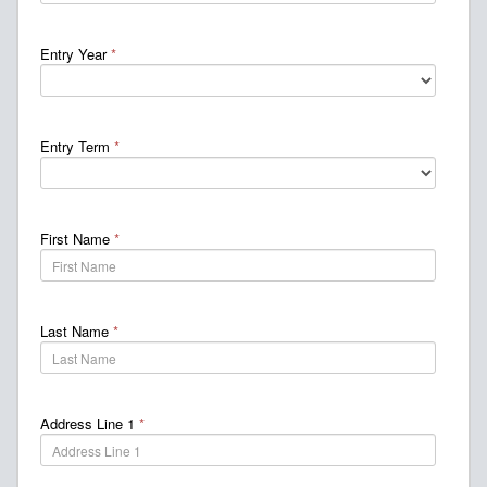
Entry Year
*
Entry Term
*
First Name
*
Last Name
*
Address Line 1
*